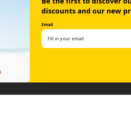
Be the first to discover ou
discounts and our new p
Email