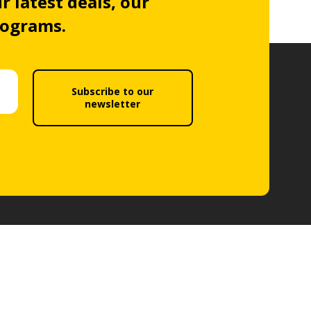
r latest deals, our
rograms.
Subscribe to our
newsletter
Follow us