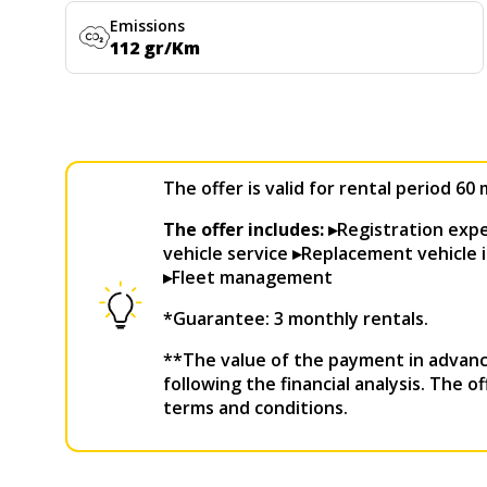
Emissions
112 gr/Km
The offer is valid for rental period 6
The offer includes: ▸
Registration ex
vehicle service ▸Replacement vehicle i
▸Fleet management
*Guarantee: 3 monthly rentals.
**The value of the payment in advanc
following the financial analysis. The o
terms and conditions.