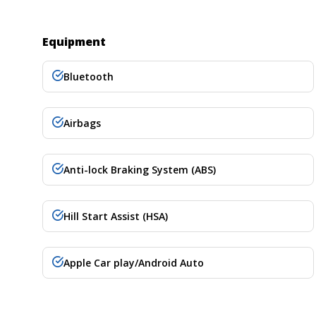
Equipment
Bluetooth
Airbags
Anti-lock Braking System (ABS)
Hill Start Assist (HSA)
Apple Car play/Android Auto