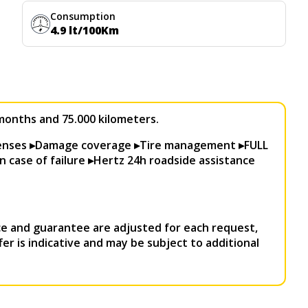
Consumption
4.9 lt/100Km
0 months and 75.000 kilometers.
penses ▸Damage coverage ▸Tire management ▸FULL
n case of failure ▸Hertz 24h roadside assistance
e and guarantee are adjusted for each request,
ffer is indicative and may be subject to additional