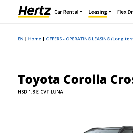
Car Rental
Leasing
Flex Dr
EN
Home
OFFERS - OPERATING LEASING (Long term
Toyota Corolla Cro
HSD 1.8 E-CVT LUNA