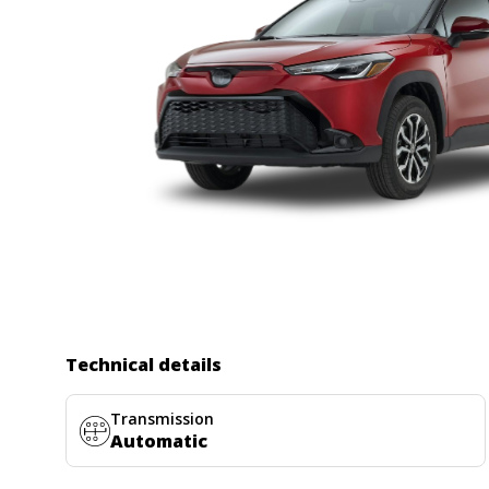
Technical details
Transmission
Automatic