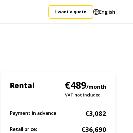
English
I want a quote
€489
Rental
/month
VAT not included
€3,082
Payment in advance:
€36,690
Retail price: