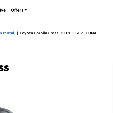
ive
Offers
 rental)
Toyota Corolla Cross HSD 1.8 E-CVT LUNA
ss