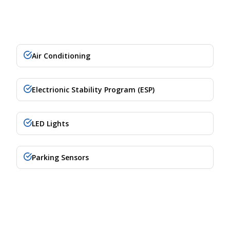
Air Conditioning
Electrionic Stability Program (ESP)
LED Lights
Parking Sensors