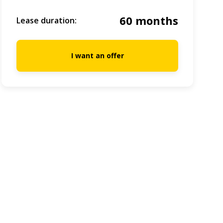
60 months
Lease duration:
I want an offer