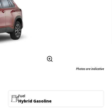
Photos are indicative
Fuel
Hybrid Gasoline