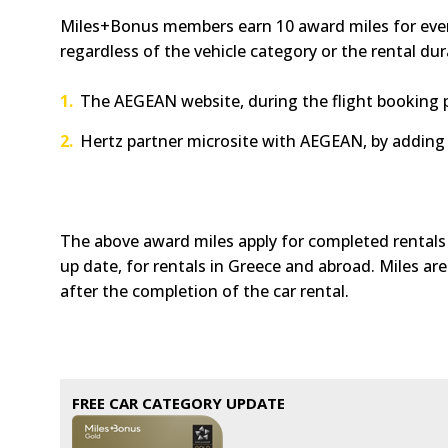
Miles+Bonus members earn 10 award miles for every 
regardless of the vehicle category or the rental du
The AEGEAN website, during the flight booking 
Hertz partner microsite with AEGEAN, by addin
The above award miles apply for completed rentals 
up date, for rentals in Greece and abroad. Miles a
after the completion of the car rental.
FREE CAR CATEGORY UPDATE