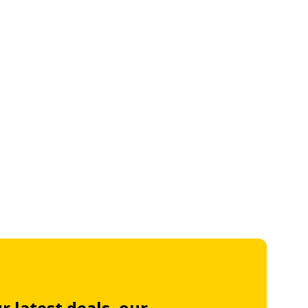
r latest deals, our