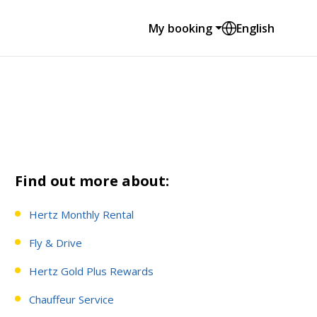
My booking
English
Find out more about:
Hertz Monthly Rental
Fly & Drive
Hertz Gold Plus Rewards
Chauffeur Service