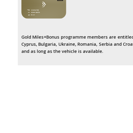
Gold Miles+Bonus programme members are entitled t
Cyprus, Bulgaria, Ukraine, Romania, Serbia and Croat
and as long as the vehicle is available.