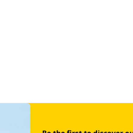
Be the first to discover ou