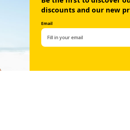
discounts and our new p
Email