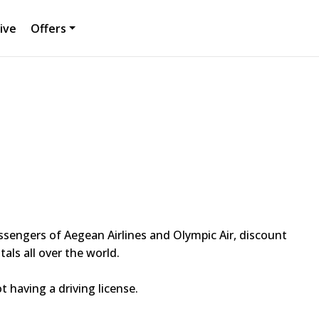
ive
Offers
ssengers of Aegean Airlines and Olympic Air, discount
als all over the world.
 having a driving license.