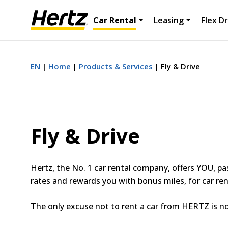
Car Rental
Leasing
Flex Dr
EN
Home
Products & Services
Fly & Drive
Fly & Drive
Hertz, the No. 1 car rental company, offers YOU, pa
rates and rewards you with bonus miles, for car rent
The only excuse not to rent a car from HERTZ is not