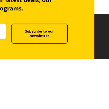
rograms.
Subscribe to our
newsletter
Follow us