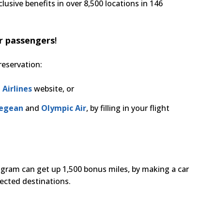
lusive benefits in over 8,500 locations in 146
ir passengers
!
reservation:
Airlines
website, or
egean
and
Olympic Air
, by filling in your flight
gram can get up 1,500 bonus miles, by making a car
lected destinations.