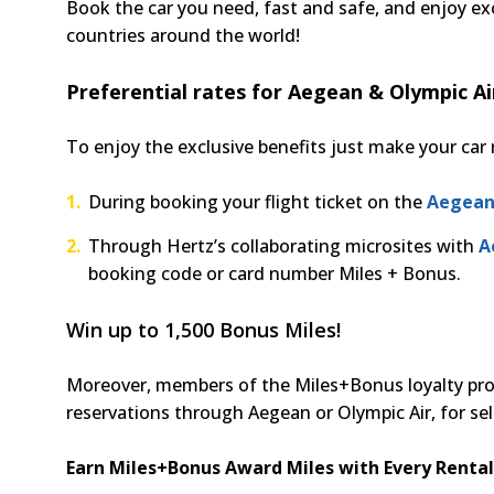
Book the car you need, fast and safe, and enjoy exc
countries around the world!
Preferential rates for Aegean & Olympic A
To enjoy the exclusive benefits just make your car 
During booking your flight ticket on the
Aegean 
Through Hertz’s collaborating microsites with
A
booking code or card number Miles + Bonus.
Win up to 1,500 Bonus Miles!
Moreover, members of the Miles+Bonus loyalty pro
reservations through Aegean or Olympic Air, for se
Earn Miles+Bonus Award Miles with Every Rental