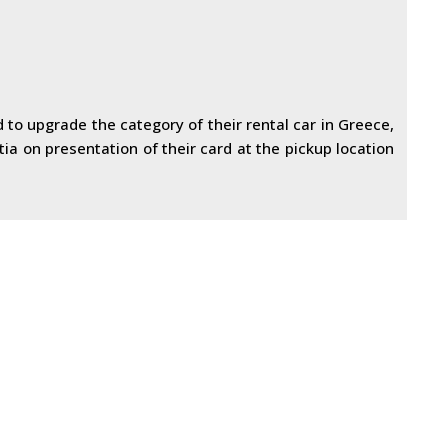
o upgrade the category of their rental car in Greece,
ia on presentation of their card at the pickup location