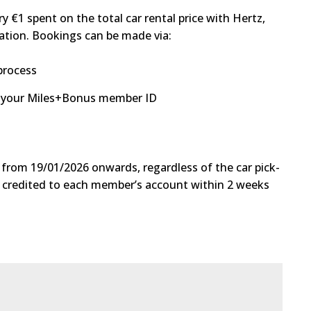
€1 spent on the total car rental price with Hertz,
ration. Bookings can be made via:
process
g your Miles+Bonus member ID
from 19/01/2026 onwards, regardless of the car pick-
re credited to each member’s account within 2 weeks