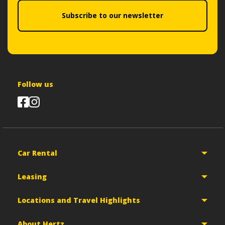
Subscribe to our newsletter
Follow us
Car Rental
Leasing
Locations and Travel Highlights
About Hertz