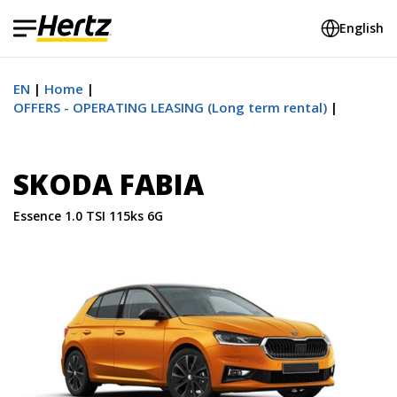
English
EN
Home
OFFERS - OPERATING LEASING (Long term rental)
SKODA FABIA
Essence 1.0 TSI 115ks 6G