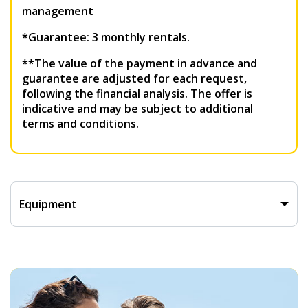
management
*Guarantee: 3 monthly rentals.
**The value of the payment in advance and
guarantee are adjusted for each request,
following the financial analysis. The offer is
indicative and may be subject to additional
terms and conditions.
Equipment