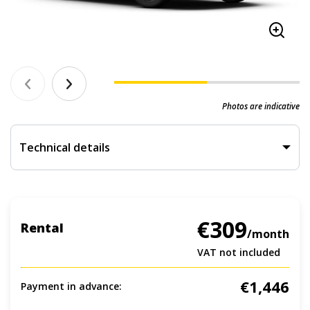
Photos are indicative
Technical details
€309
Rental
/month
VAT not included
€1,446
Payment in advance: