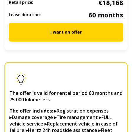
€18,168
Retail price:
60 months
Lease duration:
I want an offer
The offer is valid for rental period 60 months and
75.000 kilometers.
The offer includes: ▸
Registration expenses
▸Damage coverage ▸Tire management ▸FULL
vehicle service ▸Replacement vehicle in case of
failure ▸Hertz 24h roadside assistance ▸Fleet