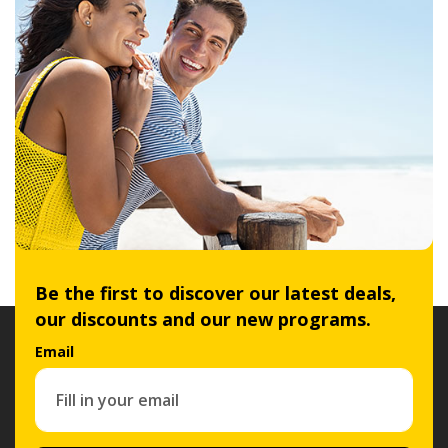
Be the first to discover our latest deals,
our discounts and our new programs.
Email