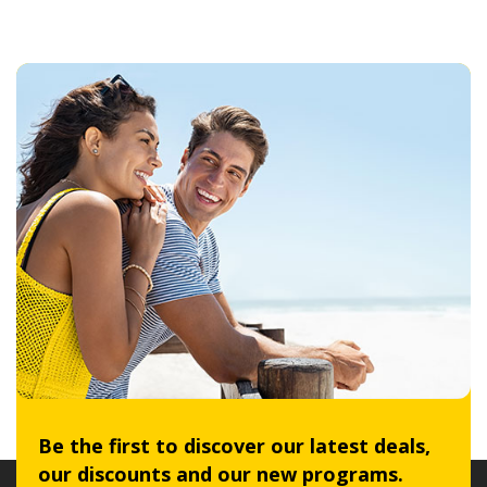
Be the first to discover our latest deals,
our discounts and our new programs.