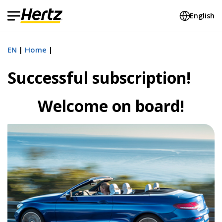
English
EN
Home
Successful subscription!
Welcome on board!