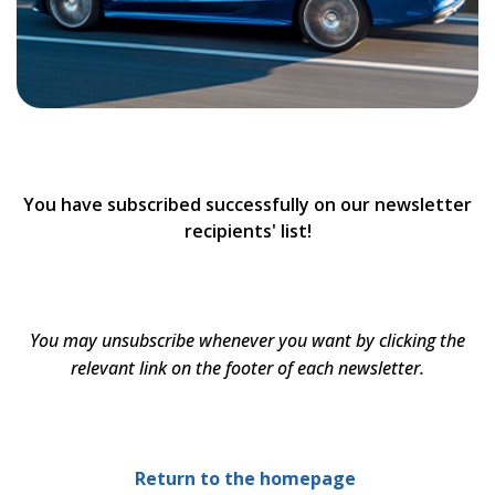
You have subscribed successfully on our newsletter
recipients' list!
You may unsubscribe whenever you want by clicking the
relevant link on the footer of each newsletter.
Return to the homepage