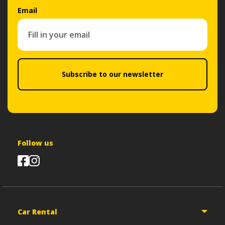
Email
Subscribe to our newsletter
Follow us
Car Rental