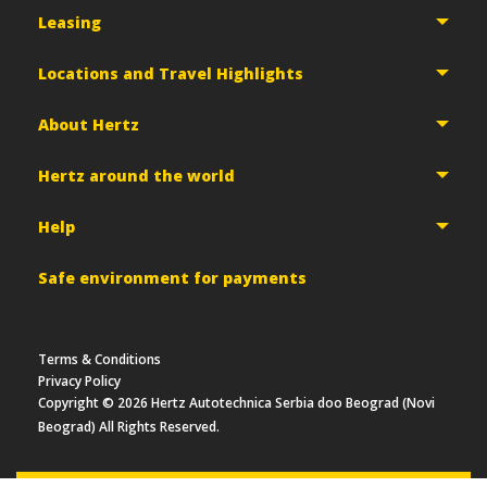
Leasing
Locations and Travel Highlights
About Hertz
Hertz around the world
Help
Safe environment for payments
Terms & Conditions
Privacy Policy
Copyright ©
2026
Hertz Autotechnica Serbia doo Beograd (Novi
Beograd) All Rights Reserved.