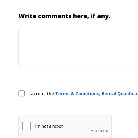
Write comments here, if any.
I accept the
Terms & Conditions, Rental Qualific