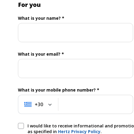
For you
What is your name? *
What is your email? *
What is your mobile phone number? *
+30
+30
I would like to receive informational and promoti
as specified in
Hertz Privacy Policy
.