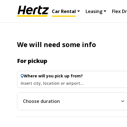
Car Rental
Leasing
Flex Dr
We will need some info
For pickup
Where will you pick up from?
Insert city, location or airport...