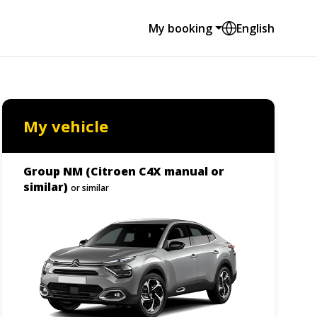
My booking
English
My vehicle
Group NM (Citroen C4X manual or
similar)
or similar