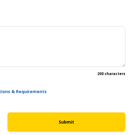
200 characters
ations & Requirements
Submit