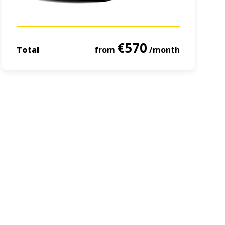
€570
Total
from
/month