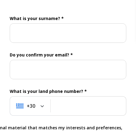
What is your surname? *
Do you confirm your email? *
What is your land phone number? *
+30
+30
onal material that matches my interests and preferences,