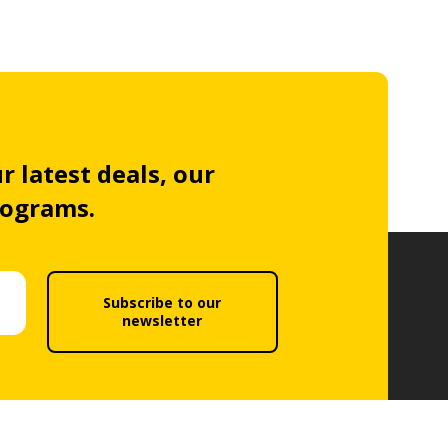
r latest deals, our
rograms.
Subscribe to our
newsletter