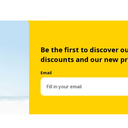
Be the first to discover ou
discounts and our new p
Email