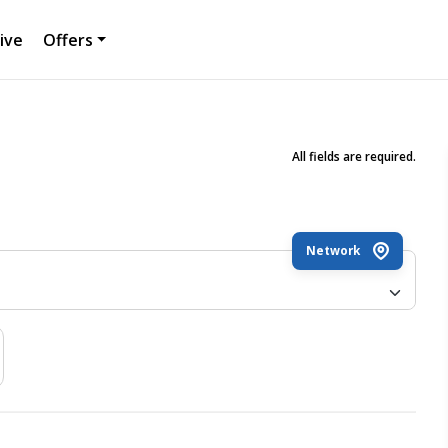
ive
Offers
All fields are required.
Network