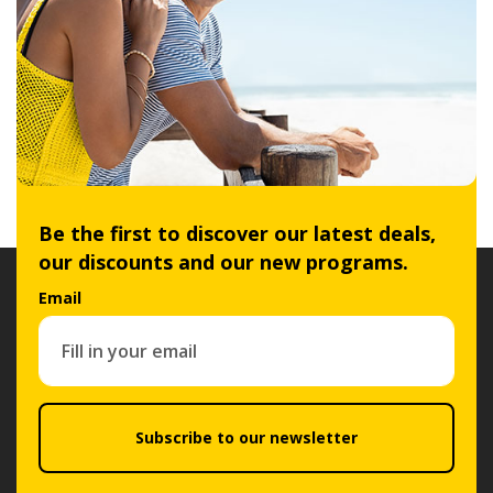
Be the first to discover our latest deals,
our discounts and our new programs.
Email
Subscribe to our newsletter