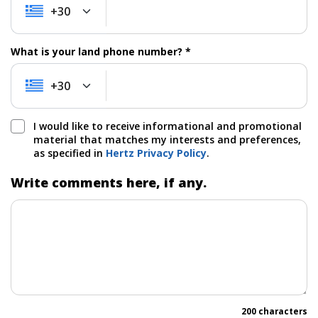
+30
+30
What is your land phone number? *
+30
+30
I would like to receive informational and promotional
material that matches my interests and preferences,
as specified in
Hertz Privacy Policy
.
Write comments here, if any.
200 characters