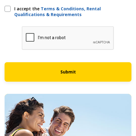
I accept the
Terms & Conditions, Rental
Qualifications & Requirements
Submit