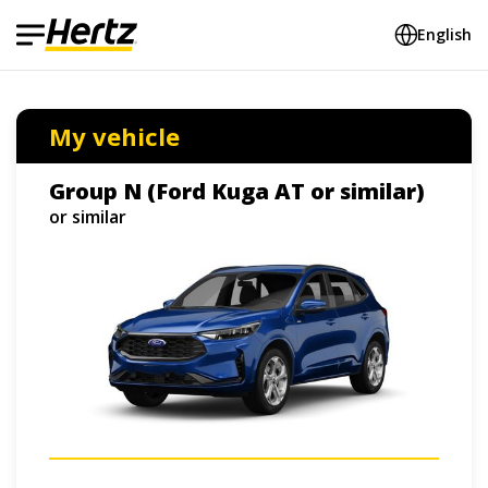
English
My vehicle
Group N (Ford Kuga AT or similar)
or similar