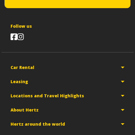
Follow us
Car Rental
Leasing
Locations and Travel Highlights
About Hertz
Hertz around the world