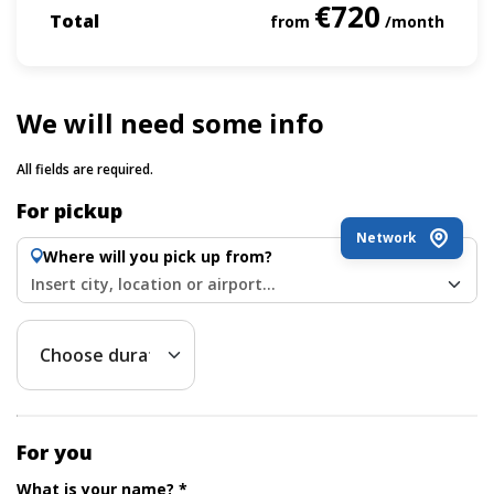
€720
Total
from
/month
We will need some info
All fields are required.
For pickup
Network
Where will you pick up from?
Insert city, location or airport...
For you
What is your name? *