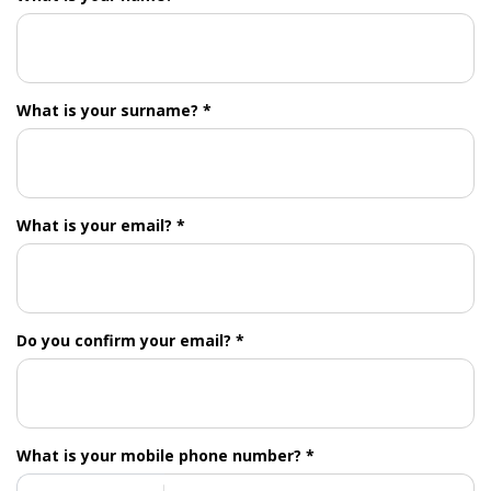
What is your surname? *
What is your email? *
Do you confirm your email? *
What is your mobile phone number? *